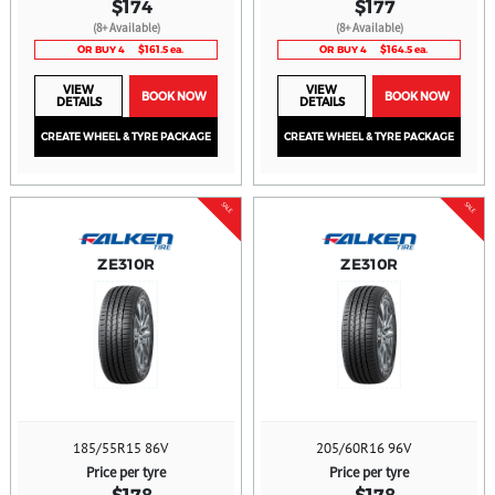
$174
$177
(8+ Available)
(8+ Available)
OR BUY 4
$161.5 ea.
OR BUY 4
$164.5 ea.
VIEW
VIEW
BOOK NOW
BOOK NOW
DETAILS
DETAILS
CREATE WHEEL & TYRE PACKAGE
CREATE WHEEL & TYRE PACKAGE
SALE
SALE
ZE310R
ZE310R
185/55R15 86V
205/60R16 96V
Price per tyre
Price per tyre
$178
$178