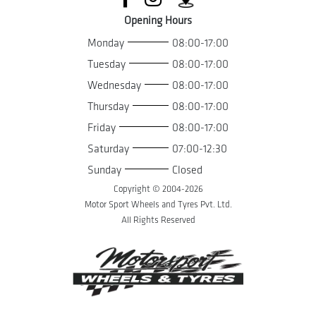
Opening Hours
Monday
08:00-17:00
Tuesday
08:00-17:00
Wednesday
08:00-17:00
Thursday
08:00-17:00
Friday
08:00-17:00
Saturday
07:00-12:30
Sunday
Closed
Copyright © 2004-
2026
Motor Sport Wheels and Tyres Pvt. Ltd.
All Rights Reserved