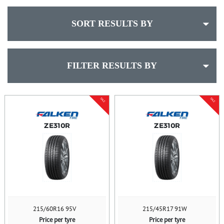
SORT RESULTS BY
FILTER RESULTS BY
SALE
SALE
ZE310R
ZE310R
215/60R16 95V
215/45R17 91W
Price per tyre
Price per tyre