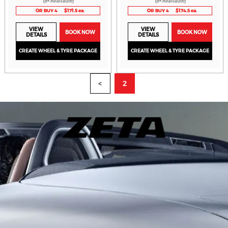
(8+ Available)
(8+ Available)
OR BUY 4
$171.5 ea.
OR BUY 4
$174.5 ea.
VIEW
VIEW
BOOK NOW
BOOK NOW
DETAILS
DETAILS
CREATE WHEEL & TYRE PACKAGE
CREATE WHEEL & TYRE PACKAGE
<
2