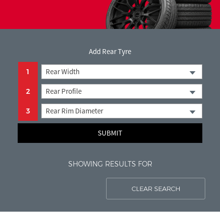
< Back to search
Add Rear Tyre
Rear Width
1
Rear Profile
2
Rear Rim Diameter
3
SUBMIT
SHOWING RESULTS FOR
CLEAR SEARCH