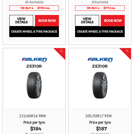
(8+ Available)
(8 Available)
OR BUY 4
$170.5 ea.
OR BUY 4
$171.5 ea.
VIEW
VIEW
BOOK NOW
BOOK NOW
DETAILS
DETAILS
CREATE WHEEL & TYRE PACKAGE
CREATE WHEEL & TYRE PACKAGE
SALE
SALE
ZE310R
ZE310R
225/60R16 98W
205/50R17 93W
Price per tyre
Price per tyre
$184
$187