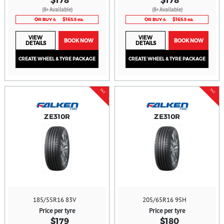
(8+ Available)
(8+ Available)
OR BUY 4
$165.5 ea.
OR BUY 4
$165.5 ea.
VIEW
VIEW
BOOK NOW
BOOK NOW
DETAILS
DETAILS
CREATE WHEEL & TYRE PACKAGE
CREATE WHEEL & TYRE PACKAGE
SALE
SALE
ZE310R
ZE310R
185/55R16 83V
205/65R16 95H
Price per tyre
Price per tyre
$179
$180