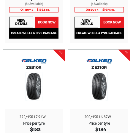
(8+ Available)
(4 Available)
OR BUY 4
$166.5 ea.
OR BUY 4
$167.5 ea.
VIEW
VIEW
BOOK NOW
BOOK NOW
DETAILS
DETAILS
CREATE WHEEL & TYRE PACKAGE
CREATE WHEEL & TYRE PACKAGE
SALE
SALE
ZE310R
ZE310R
225/45R17 94W
205/45R16 87W
Price per tyre
Price per tyre
$183
$184