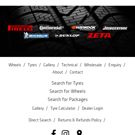
/
/
/
/
/
/
Wheels
Tyres
Gallery
Technical
Wholesale
Enquiry
/
About
Contact
Search for Tyres
Search for Wheels
Search for Packages
/
/
Gallery
Tyre Calculator
Dealer Login
/
/
Direct Search
Returns & Refunds Policy