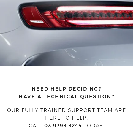
NEED HELP DECIDING?
HAVE A TECHNICAL QUESTION?
OUR FULLY TRAINED SUPPORT TEAM ARE
HERE TO HELP.
CALL
03 9793 3244
TODAY.