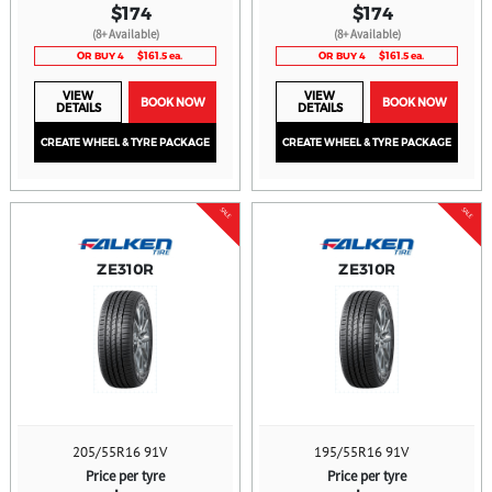
$174
$174
(8+ Available)
(8+ Available)
OR BUY 4
$161.5 ea.
OR BUY 4
$161.5 ea.
VIEW
VIEW
BOOK NOW
BOOK NOW
DETAILS
DETAILS
CREATE WHEEL & TYRE PACKAGE
CREATE WHEEL & TYRE PACKAGE
SALE
SALE
ZE310R
ZE310R
205/55R16 91V
195/55R16 91V
Price per tyre
Price per tyre