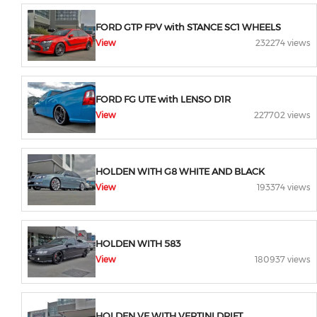
FORD GTP FPV with STANCE SC1 WHEELS
View
232274 views
FORD FG UTE with LENSO D1R
View
227702 views
HOLDEN WITH G8 WHITE AND BLACK
View
193374 views
HOLDEN WITH 583
View
180937 views
HOLDEN VE WITH VERTINI DRIFT