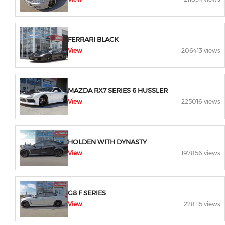
FERRARI BLACK
View
206413 views
MAZDA RX7 SERIES 6 HUSSLER
View
225016 views
HOLDEN WITH DYNASTY
View
197856 views
G8 F SERIES
View
228115 views