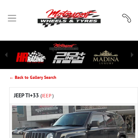
← Back to Gallery Search
JEEP TI+33
(
JEEP
)