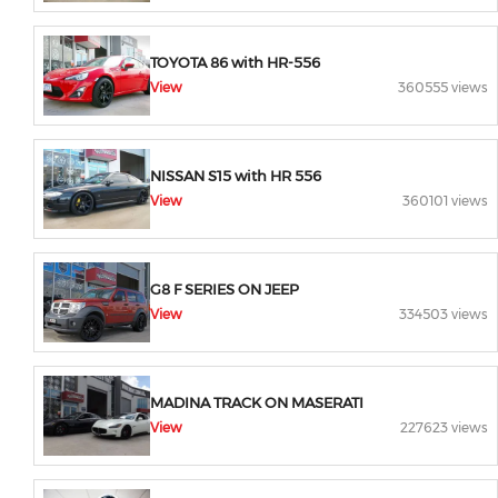
TOYOTA 86 with HR-556
View
360555 views
NISSAN S15 with HR 556
View
360101 views
G8 F SERIES ON JEEP
View
334503 views
MADINA TRACK ON MASERATI
View
227623 views