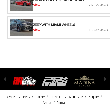
View
217045 views
JEEP WITH MIAMI WHEELS
View
189487 views
/
/
/
/
/
/
Wheels
Tyres
Gallery
Technical
Wholesale
Enquiry
/
About
Contact