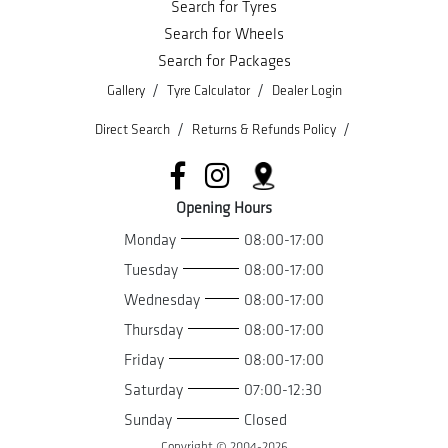
Search for Tyres
Search for Wheels
Search for Packages
/
/
Gallery
Tyre Calculator
Dealer Login
/
/
Direct Search
Returns & Refunds Policy
Opening Hours
Monday
08:00-17:00
Tuesday
08:00-17:00
Wednesday
08:00-17:00
Thursday
08:00-17:00
Friday
08:00-17:00
Saturday
07:00-12:30
Sunday
Closed
Copyright © 2004-
2026