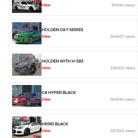
View
369184 views
HOLDEN G8 F SERIES
View
364807 views
HOLDEN WITH H-583
View
358505 views
G8 HYPER BLACK
View
364094 views
HR561 BLACK
View
387269 views