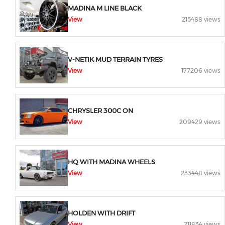
MADINA M LINE BLACK
View
215488 views
V-NETIK MUD TERRAIN TYRES
View
177206 views
CHRYSLER 300C ON
View
209429 views
HQ WITH MADINA WHEELS
View
233448 views
HOLDEN WITH DRIFT
View
211834 views