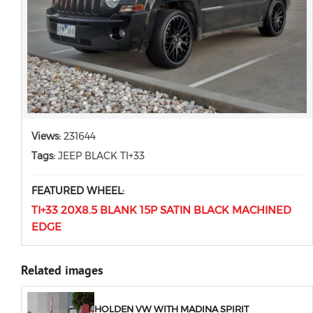
Views:
231644
Tags:
JEEP BLACK TI+33
FEATURED WHEEL:
TI+33 20X8.5 BLANK 15P SATIN BLACK MACHINED
EDGE
Related images
HOLDEN VW WITH MADINA SPIRIT