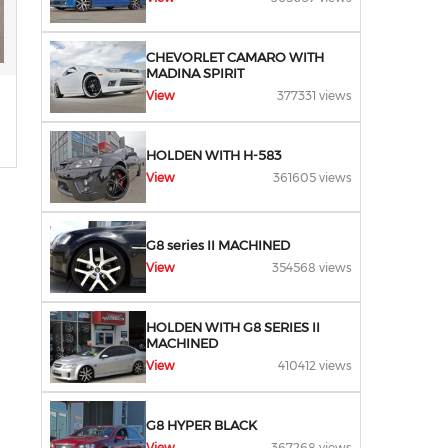
CHEVORLET CAMARO WITH
MADINA SPIRIT
View
377331 views
HOLDEN WITH H-583
View
361605 views
G8 series II MACHINED
View
354568 views
HOLDEN WITH G8 SERIES II
MACHINED
View
410412 views
G8 HYPER BLACK
View
367268 views