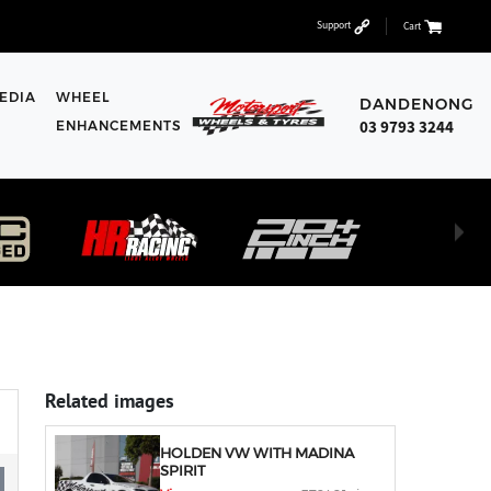
Support
Cart
EDIA
WHEEL
DANDENONG
03 9793 3244
ENHANCEMENTS
Related images
HOLDEN VW WITH MADINA
SPIRIT