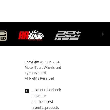
Copyright © 2004-
2026
Motor Sport Wheels and
Tyres Pvt. Ltd.
All Rights Reserved
Like our facebook
page for
all the latest
events, products