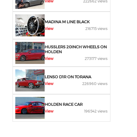
View
222662 views
MADINA M LINE BLACK
View
216715 views
HUSSLERS 20INCH WHEELS ON
HOLDEN
View
273177 views
LENSO D1R ON TORANA
View
226960 views
HOLDEN RACE CAR
View
196542 views