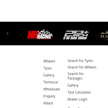
Search for Tyres
Wheels
Search for Wheels
Tyres
Search for
Gallery
Packages
Technical
Gallery
Wholesale
Tyre Calculator
Enquiry
Dealer Login
About