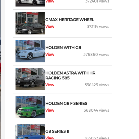
View
372401 views
GMAX HERITAGE WHEEL
View
373114 views
HOLDEN WITH G8
View
376860 views
HOLDEN ASTRA WITH HR
RACING 585
View
338423 views
HOLDEN G8 F SERIES
View
368044 views
G8 SERIES II
View
365037 views