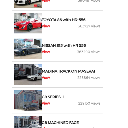
View
390481 views
TOYOTA 86 with HR-556
View
363727 views
NISSAN S15 with HR 556
View
363290 views
MADINA TRACK ON MASERATI
View
228864 views
G8 SERIES II
View
229150 views
G8 MACHINED FACE