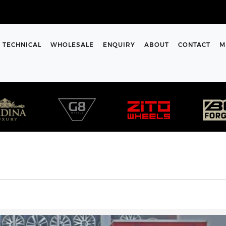
TECHNICAL
WHOLESALE
ENQUIRY
ABOUT
CONTACT
M