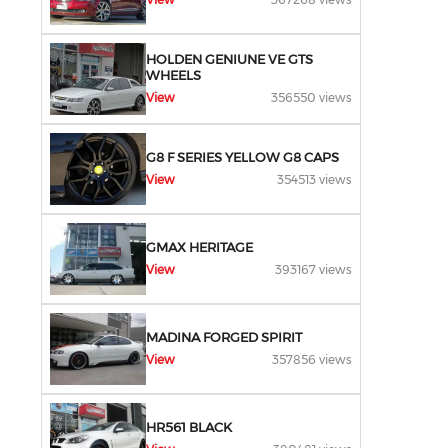
HOLDEN GENIUNE VE GTS
WHEELS
View
356550 views
G8 F SERIES YELLOW G8 CAPS
View
354513 views
GMAX HERITAGE
View
393167 views
MADINA FORGED SPIRIT
View
357856 views
HR561 BLACK