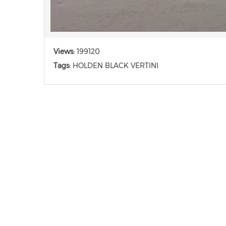
Views:
199120
Tags:
HOLDEN BLACK VERTINI