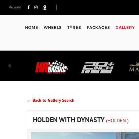
Get social
HOME
WHEELS
TYRES
PACKAGES
GALLERY
← Back to Gallery Search
HOLDEN WITH DYNASTY
(
HOLDEN
)