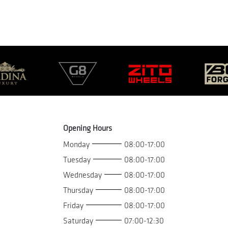
Opening Hours
Monday
08:00-17:00
Tuesday
08:00-17:00
Wednesday
08:00-17:00
Thursday
08:00-17:00
Friday
08:00-17:00
Saturday
07:00-12:30