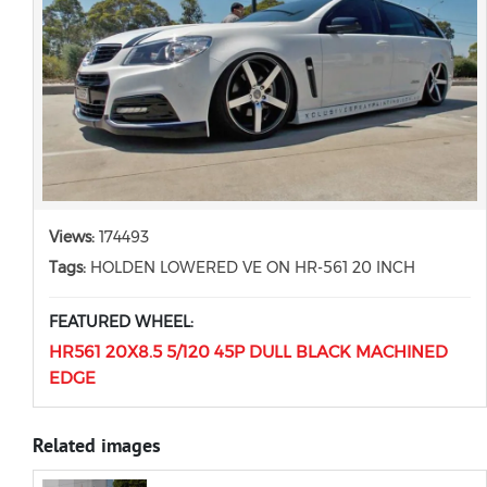
Views:
174493
Tags:
HOLDEN LOWERED VE ON HR-561 20 INCH
FEATURED WHEEL:
HR561 20X8.5 5/120 45P DULL BLACK MACHINED
EDGE
Related images