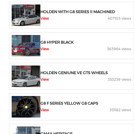
HOLDEN WITH G8 SERIES II MACHINED
View
407103 views
G8 HYPER BLACK
View
363964 views
HOLDEN GENIUNE VE GTS WHEELS
View
353259 views
G8 F SERIES YELLOW G8 CAPS
View
351182 views
GMAX HERITAGE