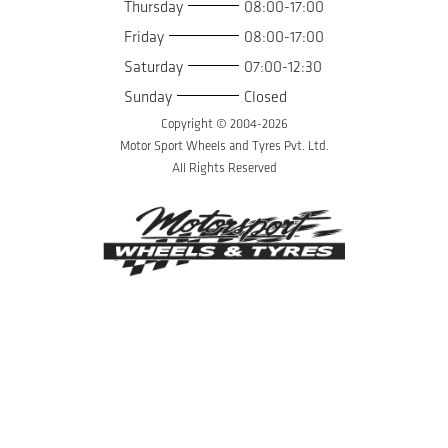
Thursday
08:00-17:00
Friday
08:00-17:00
Saturday
07:00-12:30
Sunday
Closed
Copyright © 2004-
2026
Motor Sport Wheels and Tyres Pvt. Ltd.
All Rights Reserved