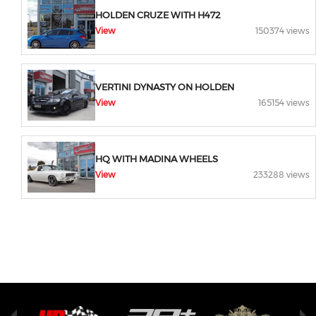
HOLDEN CRUZE WITH H472
View
150374 views
VERTINI DYNASTY ON HOLDEN
View
165154 views
HQ WITH MADINA WHEELS
View
233288 views