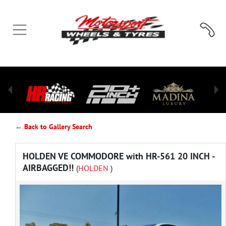
← Back to Gallery Search
HOLDEN VE COMMODORE with HR-561 20 INCH -
AIRBAGGED!!
(
HOLDEN
)