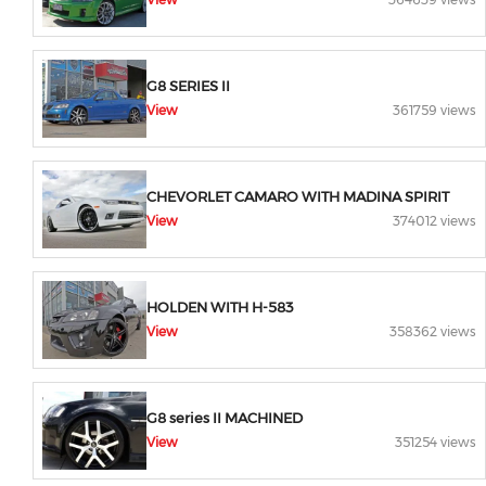
G8 SERIES II
View
361759 views
CHEVORLET CAMARO WITH MADINA SPIRIT
View
374012 views
HOLDEN WITH H-583
View
358362 views
G8 series II MACHINED
View
351254 views