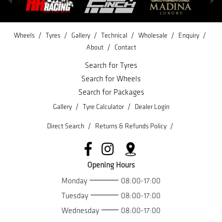
/
/
/
/
/
/
Wheels
Tyres
Gallery
Technical
Wholesale
Enquiry
/
About
Contact
Search for Tyres
Search for Wheels
Search for Packages
/
/
Gallery
Tyre Calculator
Dealer Login
/
/
Direct Search
Returns & Refunds Policy
Opening Hours
Monday
08:00-17:00
Tuesday
08:00-17:00
Wednesday
08:00-17:00