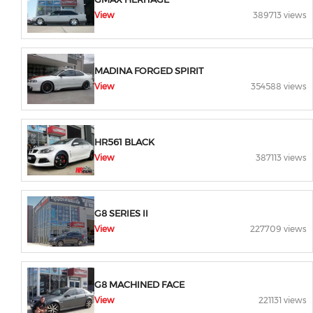
View
389713 views
MADINA FORGED SPIRIT
View
354588 views
HR561 BLACK
View
387113 views
G8 SERIES II
View
227709 views
G8 MACHINED FACE
View
221131 views