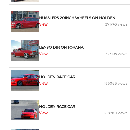
HUSSLERS 20INCH WHEELS ON HOLDEN
View
271746 views
LENSO D1R ON TORANA
View
225193 views
HOLDEN RACE CAR
View
195066 views
HOLDEN RACE CAR
View
188780 views