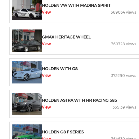
HOLDEN VW WITH MADINA SPIRIT
View
369034 views
GMAX HERITAGE WHEEL
View
369728 views
HOLDEN WITH G8
View
373290 views
HOLDEN ASTRA WITH HR RACING 585
View
335139 views
HOLDEN G8 F SERIES
View
364639 views