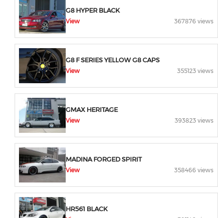
G8 HYPER BLACK
View
367876 views
G8 F SERIES YELLOW G8 CAPS
View
355123 views
GMAX HERITAGE
View
393823 views
MADINA FORGED SPIRIT
View
358466 views
HR561 BLACK