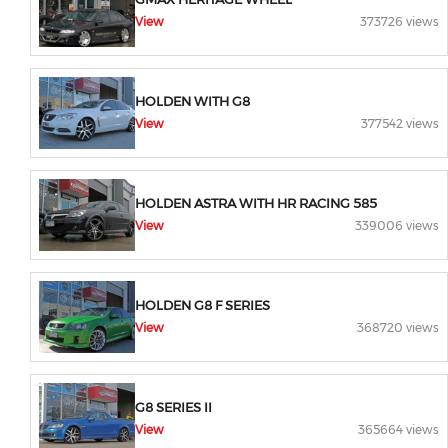
View
373726 views
HOLDEN WITH G8
View
377542 views
HOLDEN ASTRA WITH HR RACING 585
View
339006 views
HOLDEN G8 F SERIES
View
368720 views
G8 SERIES II
View
365664 views