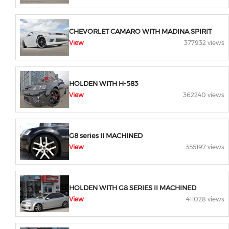
CHEVORLET CAMARO WITH MADINA SPIRIT
View
377932 views
HOLDEN WITH H-583
View
362240 views
G8 series II MACHINED
View
355197 views
HOLDEN WITH G8 SERIES II MACHINED
View
411028 views