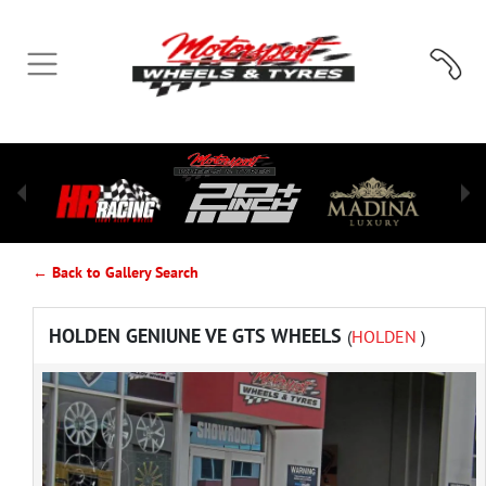
← Back to Gallery Search
HOLDEN GENIUNE VE GTS WHEELS
(
HOLDEN
)