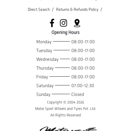
/
/
Direct Search
Returns & Refunds Policy
Opening Hours
Monday
08:00-17:00
Tuesday
08:00-17:00
Wednesday
08:00-17:00
Thursday
08:00-17:00
Friday
08:00-17:00
Saturday
07:00-12:30
Sunday
Closed
Copyright © 2004-
2026
Motor Sport Wheels and Tyres Pvt. Ltd.
All Rights Reserved