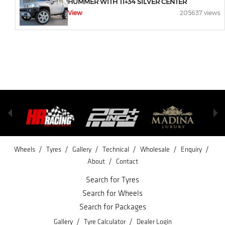
HUMMER WITH TI+34 SILVER CENTER
View
205637 views
/
/
/
/
/
/
Wheels
Tyres
Gallery
Technical
Wholesale
Enquiry
/
About
Contact
Search for Tyres
Search for Wheels
Search for Packages
/
/
Gallery
Tyre Calculator
Dealer Login