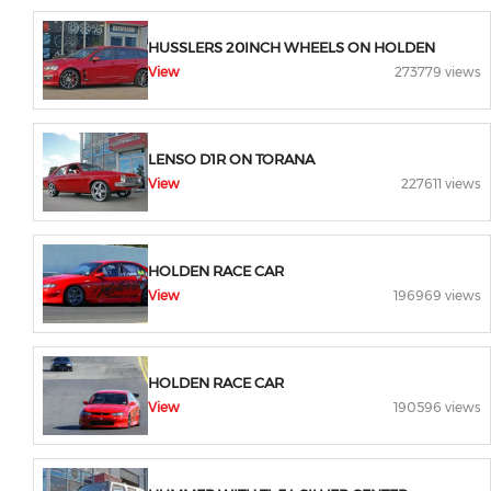
HUSSLERS 20INCH WHEELS ON HOLDEN
View
273779 views
LENSO D1R ON TORANA
View
227611 views
HOLDEN RACE CAR
View
196969 views
HOLDEN RACE CAR
View
190596 views