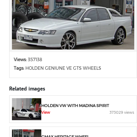
Views:
357138
Tags:
HOLDEN GENIUNE VE GTS WHEELS
Related images
HOLDEN VW WITH MADINA SPIRIT
View
373029 views
GMAX HERITAGE WHEEL