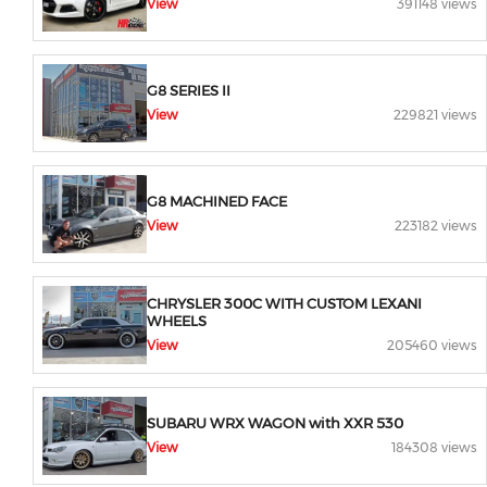
View
391148 views
G8 SERIES II
View
229821 views
G8 MACHINED FACE
View
223182 views
CHRYSLER 300C WITH CUSTOM LEXANI
WHEELS
View
205460 views
SUBARU WRX WAGON with XXR 530
View
184308 views