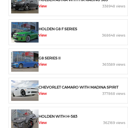
View
338948 views
HOLDEN G8 F SERIES
View
368648 views
G8 SERIES II
View
365589 views
CHEVORLET CAMARO WITH MADINA SPIRIT
View
377868 views
HOLDEN WITH H-583
View
362169 views