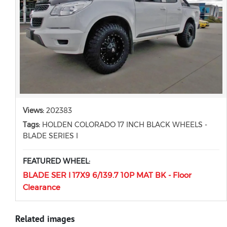
Views:
202383
Tags:
HOLDEN COLORADO 17 INCH BLACK WHEELS -
BLADE SERIES I
FEATURED WHEEL:
BLADE SER I 17X9 6/139.7 10P MAT BK - Floor
Clearance
Related images