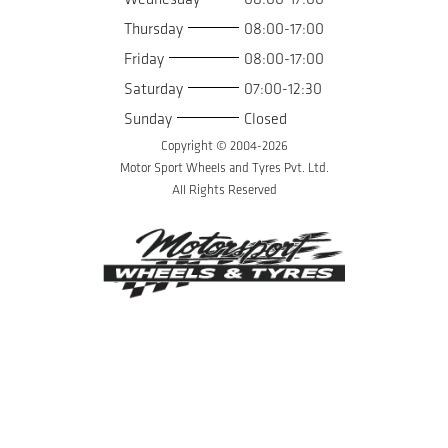
Thursday
08:00-17:00
Friday
08:00-17:00
Saturday
07:00-12:30
Sunday
Closed
Copyright © 2004-
2026
Motor Sport Wheels and Tyres Pvt. Ltd.
All Rights Reserved