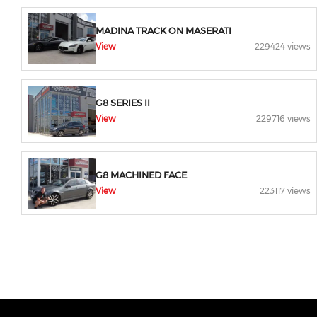
MADINA TRACK ON MASERATI
View
229424 views
G8 SERIES II
View
229716 views
G8 MACHINED FACE
View
223117 views