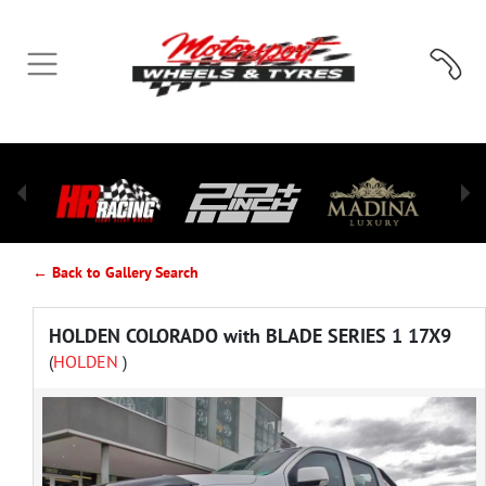
← Back to Gallery Search
HOLDEN COLORADO with BLADE SERIES 1 17X9
(
HOLDEN
)