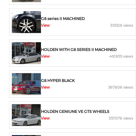
G8 series II MACHINED
View
355128 views
HOLDEN WITH G8 SERIES II MACHINED
View
410955 views
G8 HYPER BLACK
View
367806 views
HOLDEN GENIUNE VE GTS WHEELS
View
357076 views