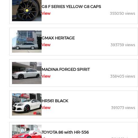
G8 F SERIES YELLOW G8 CAPS
View
355050 views
GMAX HERITAGE
View
393759 views
MADINA FORGED SPIRIT
View
358405 views
HR561 BLACK
View
391073 views
TOYOTA 86 with HR-556