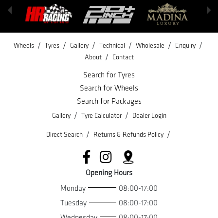
/
/
/
/
/
/
Wheels
Tyres
Gallery
Technical
Wholesale
Enquiry
/
About
Contact
Search for Tyres
Search for Wheels
Search for Packages
/
/
Gallery
Tyre Calculator
Dealer Login
/
/
Direct Search
Returns & Refunds Policy
Opening Hours
Monday
08:00-17:00
Tuesday
08:00-17:00
Wednesday
08:00-17:00