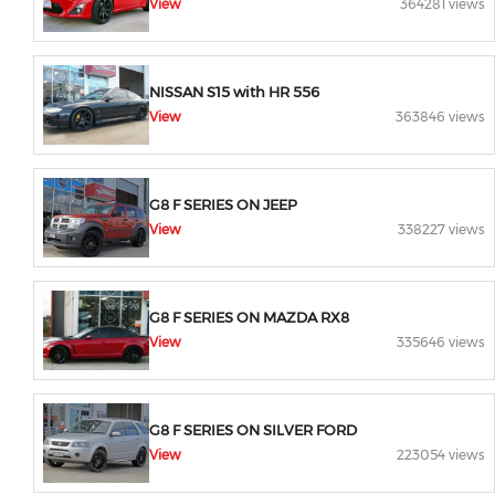
View
364281 views
NISSAN S15 with HR 556
View
363846 views
G8 F SERIES ON JEEP
View
338227 views
G8 F SERIES ON MAZDA RX8
View
335646 views
G8 F SERIES ON SILVER FORD
View
223054 views