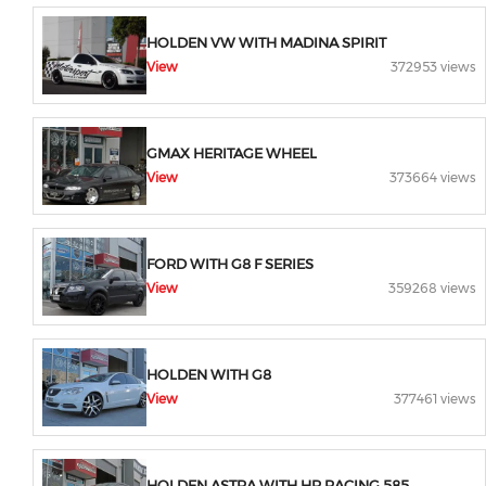
HOLDEN VW WITH MADINA SPIRIT
View
372953 views
GMAX HERITAGE WHEEL
View
373664 views
FORD WITH G8 F SERIES
View
359268 views
HOLDEN WITH G8
View
377461 views
HOLDEN ASTRA WITH HR RACING 585