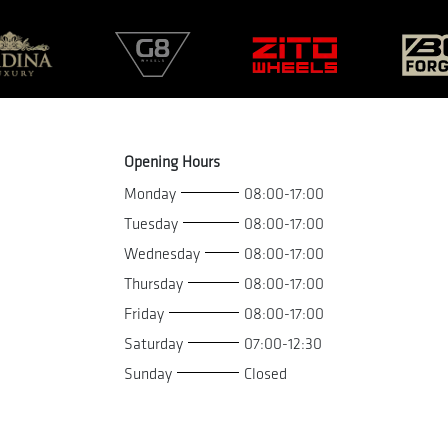
Opening Hours
Monday
08:00-17:00
Tuesday
08:00-17:00
Wednesday
08:00-17:00
Thursday
08:00-17:00
Friday
08:00-17:00
Saturday
07:00-12:30
Sunday
Closed