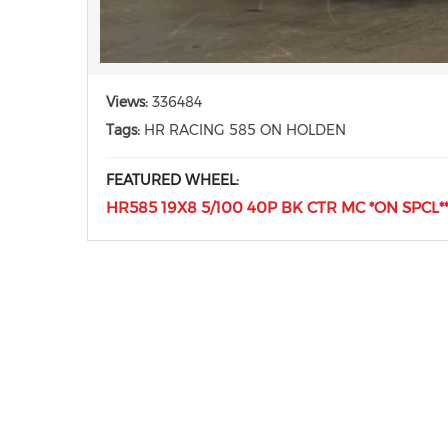
Views:
336484
Tags:
HR RACING 585 ON HOLDEN
FEATURED WHEEL:
HR585 19X8 5/100 40P BK CTR MC *ON SPCL** 