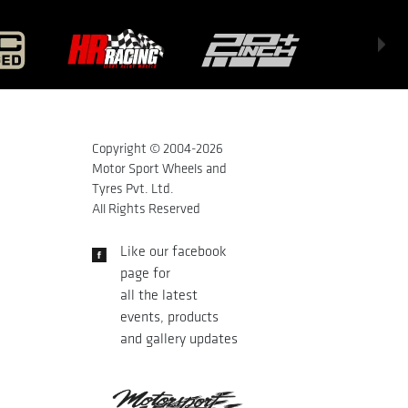
Copyright © 2004-
2026
Motor Sport Wheels and
Tyres Pvt. Ltd.
All Rights Reserved
Like our facebook
page for
all the latest
events, products
and gallery updates