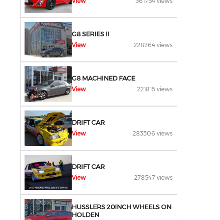
View
361754 views
G8 SERIES II
View
228264 views
G8 MACHINED FACE
View
221815 views
DRIFT CAR
View
283306 views
DRIFT CAR
View
278547 views
HUSSLERS 20INCH WHEELS ON
HOLDEN