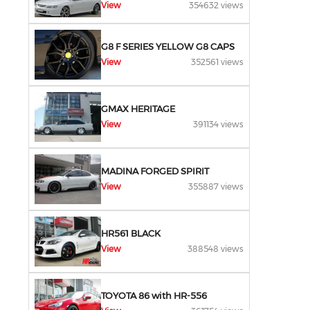
View
354632 views
G8 F SERIES YELLOW G8 CAPS
View
352561 views
GMAX HERITAGE
View
391134 views
MADINA FORGED SPIRIT
View
355887 views
HR561 BLACK
View
388548 views
TOYOTA 86 with HR-556