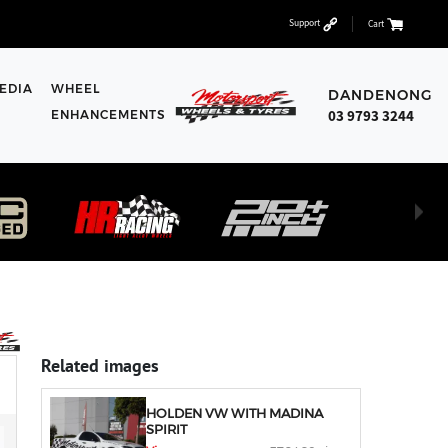
Support
Cart
EDIA
WHEEL
DANDENONG
03 9793 3244
ENHANCEMENTS
Related images
HOLDEN VW WITH MADINA
SPIRIT