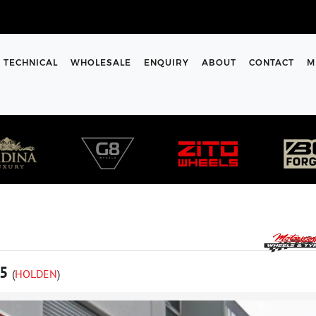
TECHNICAL
WHOLESALE
ENQUIRY
ABOUT
CONTACT
M
85
(
HOLDEN
)