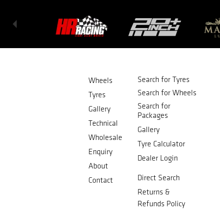
Search for Tyres
Wheels
Search for Wheels
Tyres
Search for
Gallery
Packages
Technical
Gallery
Wholesale
Tyre Calculator
Enquiry
Dealer Login
About
Direct Search
Contact
Returns &
Refunds Policy