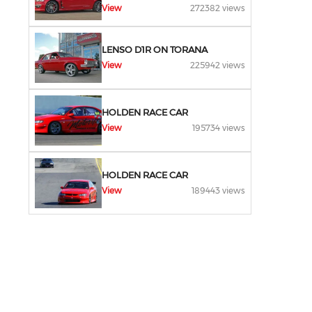
View
272382 views
LENSO D1R ON TORANA
View
225942 views
HOLDEN RACE CAR
View
195734 views
HOLDEN RACE CAR
View
189443 views