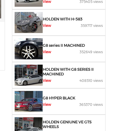
View
375405 views
HOLDEN WITH H-583
View
359717 views
G8 series II MACHINED
View
352649 views
HOLDEN WITH G8 SERIES II
MACHINED
View
408510 views
G8 HYPER BLACK
View
365370 views
HOLDEN GENIUNE VE GTS
WHEELS