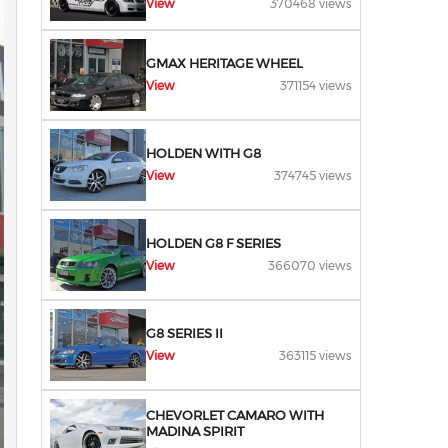
View
370468 views
GMAX HERITAGE WHEEL
View
371154 views
HOLDEN WITH G8
View
374745 views
HOLDEN G8 F SERIES
View
366070 views
G8 SERIES II
View
363115 views
CHEVORLET CAMARO WITH
MADINA SPIRIT