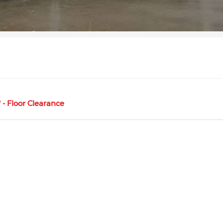
- Floor Clearance