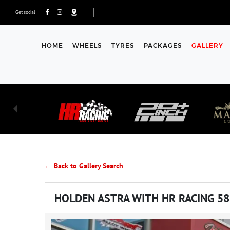
Get social
HOME
WHEELS
TYRES
PACKAGES
GALLERY
← Back to Gallery Search
HOLDEN ASTRA WITH HR RACING 5