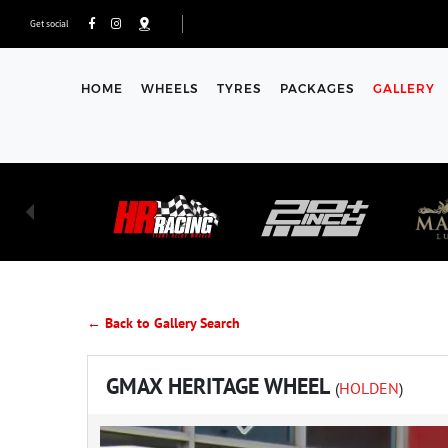
Get social
HOME
WHEELS
TYRES
PACKAGES
GALLERY
← Back to Gallery Search
GMAX HERITAGE WHEEL
(
HOLDEN
)