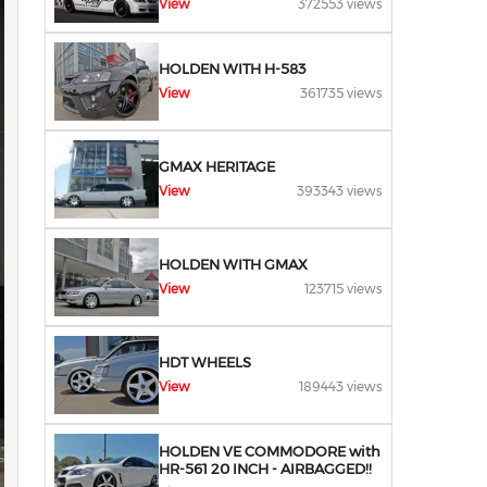
View
372553 views
HOLDEN WITH H-583
View
361735 views
GMAX HERITAGE
View
393343 views
HOLDEN WITH GMAX
View
123715 views
HDT WHEELS
View
189443 views
HOLDEN VE COMMODORE with
HR-561 20 INCH - AIRBAGGED!!