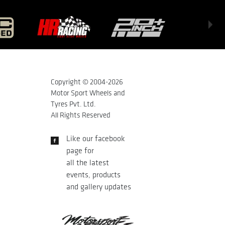
Copyright © 2004-
2026
Motor Sport Wheels and
Tyres Pvt. Ltd.
All Rights Reserved
Like our facebook
page for
all the latest
events, products
and gallery updates