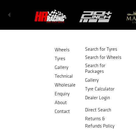
Search for Tyres
Wheels
Search for Wheels
Tyres
Search for
Gallery
Packages
Technical
Gallery
Wholesale
Tyre Calculator
Enquiry
Dealer Login
About
Direct Search
Contact
Returns &
Refunds Policy