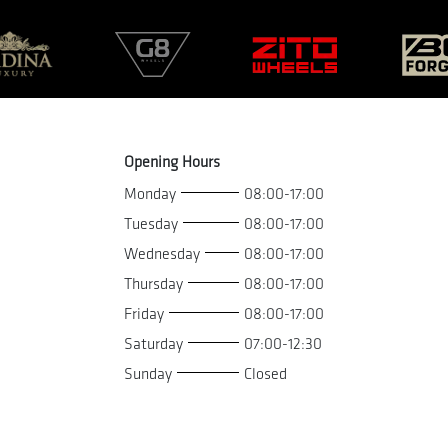
Opening Hours
Monday
08:00-17:00
Tuesday
08:00-17:00
Wednesday
08:00-17:00
Thursday
08:00-17:00
Friday
08:00-17:00
Saturday
07:00-12:30
Sunday
Closed