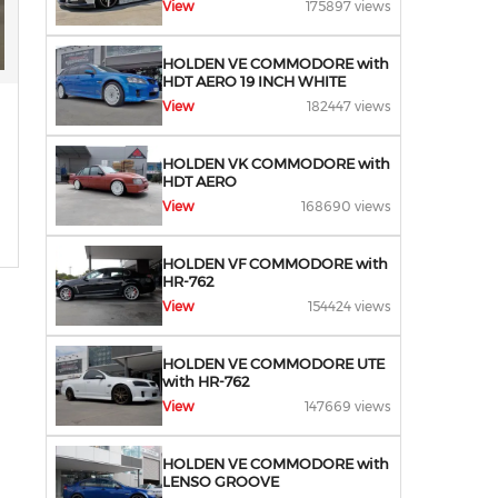
View
175897 views
HOLDEN VE COMMODORE with
HDT AERO 19 INCH WHITE
View
182447 views
HOLDEN VK COMMODORE with
HDT AERO
View
168690 views
HOLDEN VF COMMODORE with
HR-762
View
154424 views
HOLDEN VE COMMODORE UTE
with HR-762
View
147669 views
HOLDEN VE COMMODORE with
LENSO GROOVE