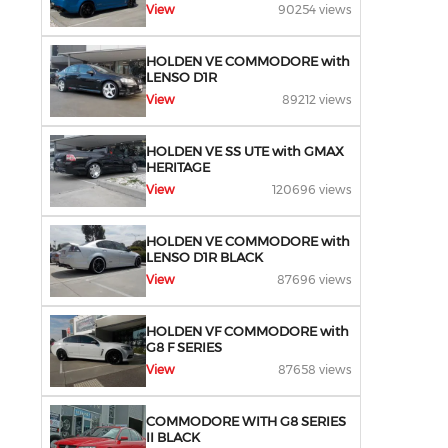
View
90254 views
HOLDEN VE COMMODORE with
LENSO D1R
View
89212 views
HOLDEN VE SS UTE with GMAX
HERITAGE
View
120696 views
HOLDEN VE COMMODORE with
LENSO D1R BLACK
View
87696 views
HOLDEN VF COMMODORE with
G8 F SERIES
View
87658 views
COMMODORE WITH G8 SERIES
II BLACK