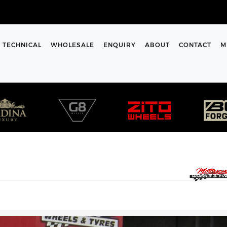
TECHNICAL
WHOLESALE
ENQUIRY
ABOUT
CONTACT
M