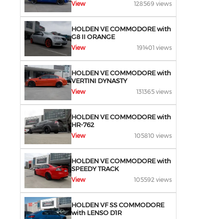
View
128569 views
HOLDEN VE COMMODORE with
G8 II ORANGE
View
191401 views
HOLDEN VE COMMODORE with
VERTINI DYNASTY
View
131365 views
HOLDEN VE COMMODORE with
HR-762
View
105810 views
HOLDEN VE COMMODORE with
SPEEDY TRACK
View
105592 views
HOLDEN VF SS COMMODORE
with LENSO D1R