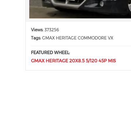
Views:
373256
Tags:
GMAX HERITAGE COMMODORE VX
FEATURED WHEEL:
GMAX HERITAGE 20X8.5 5/120 45P MIS