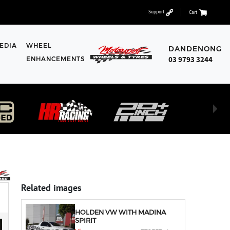
Support
Cart
EDIA
WHEEL
DANDENONG
03 9793 3244
ENHANCEMENTS
Related images
HOLDEN VW WITH MADINA
SPIRIT