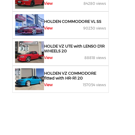
View
84280 views
HOLDEN COMMODORE VL SS
View
90230 views
HOLDE VZ UTE with LENSO D1R
WHEELS 20
View
88818 views
HOLDEN VZ COMMODORE
fitted with HR-R1 20
View
157054 views