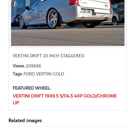
VERTINI DRIFT 20 INCH STAGGERED
Views:
209666
Tags:
FORD VERTINI GOLD
FEATURED WHEEL:
VERTINI DRIFT 19X9.5 5/114.3 40P GOLD/CHROME
LIP
Related images