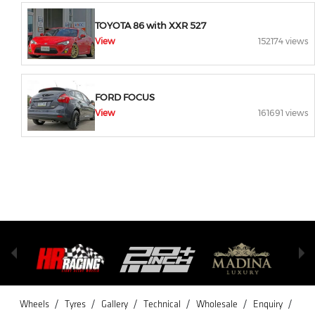
TOYOTA 86 with XXR 527
View
152174 views
FORD FOCUS
View
161691 views
/
/
/
/
/
/
Wheels
Tyres
Gallery
Technical
Wholesale
Enquiry