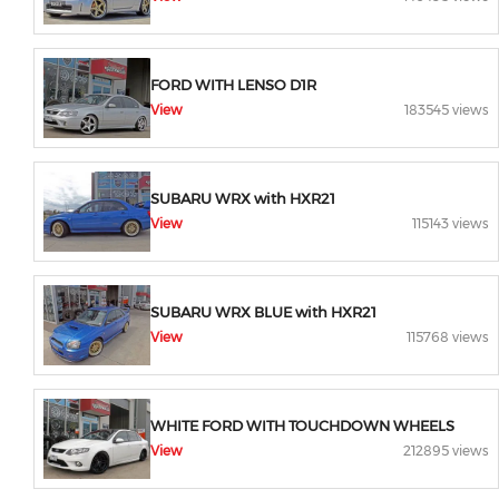
FORD WITH LENSO D1R
View
183545 views
SUBARU WRX with HXR21
View
115143 views
SUBARU WRX BLUE with HXR21
View
115768 views
WHITE FORD WITH TOUCHDOWN WHEELS
View
212895 views