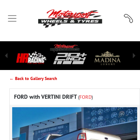
← Back to Gallery Search
FORD with VERTINI DRIFT
(
FORD
)