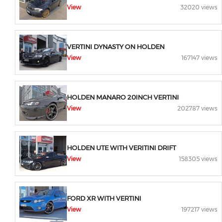
View
32020 views
VERTINI DYNASTY ON HOLDEN
View
167147 views
HOLDEN MANARO 20INCH VERTINI
View
202787 views
HOLDEN UTE WITH VERITINI DRIFT
View
158305 views
FORD XR WITH VERTINI
View
197217 views