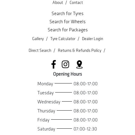
/
About
Contact
Search for Tyres
Search for Wheels
Search for Packages
/
/
Gallery
Tyre Calculator
Dealer Login
/
/
Direct Search
Returns & Refunds Policy
Opening Hours
Monday
08:00-17:00
Tuesday
08:00-17:00
Wednesday
08:00-17:00
Thursday
08:00-17:00
Friday
08:00-17:00
Saturday
07:00-12:30