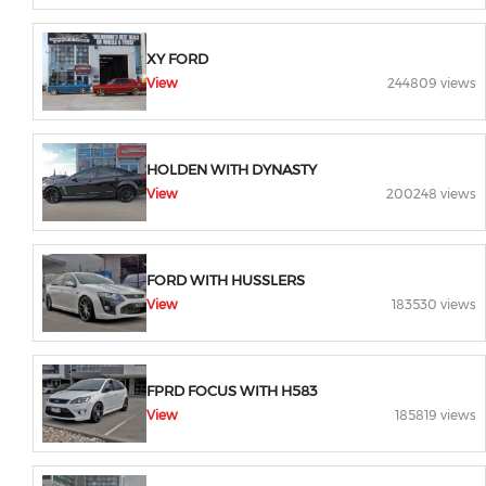
XY FORD
View
244809 views
HOLDEN WITH DYNASTY
View
200248 views
FORD WITH HUSSLERS
View
183530 views
FPRD FOCUS WITH H583
View
185819 views