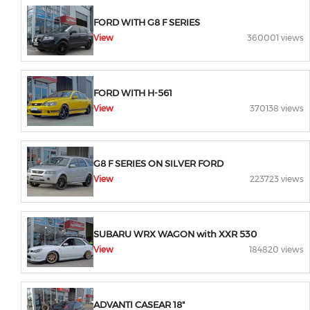
FORD WITH G8 F SERIES
View
360001 views
FORD WITH H-561
View
370138 views
G8 F SERIES ON SILVER FORD
View
223723 views
SUBARU WRX WAGON with XXR 530
View
184820 views
ADVANTI CASEAR 18"