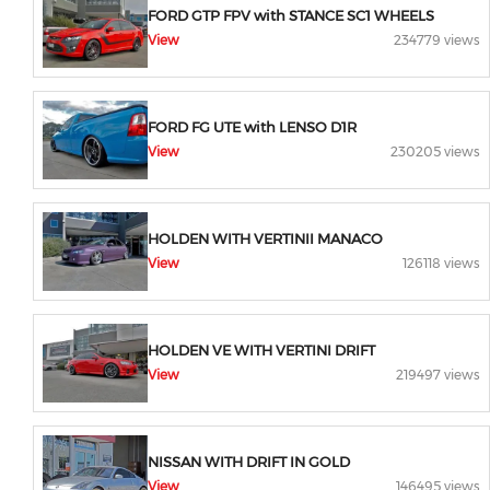
FORD GTP FPV with STANCE SC1 WHEELS
View
234779 views
FORD FG UTE with LENSO D1R
View
230205 views
HOLDEN WITH VERTINII MANACO
View
126118 views
HOLDEN VE WITH VERTINI DRIFT
View
219497 views
NISSAN WITH DRIFT IN GOLD
View
146495 views