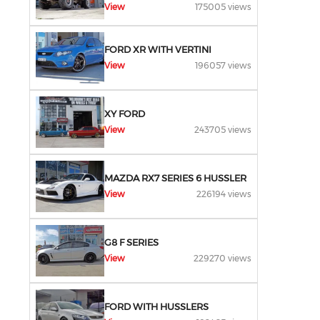
View
175005 views
FORD XR WITH VERTINI
View
196057 views
XY FORD
View
243705 views
MAZDA RX7 SERIES 6 HUSSLER
View
226194 views
G8 F SERIES
View
229270 views
FORD WITH HUSSLERS