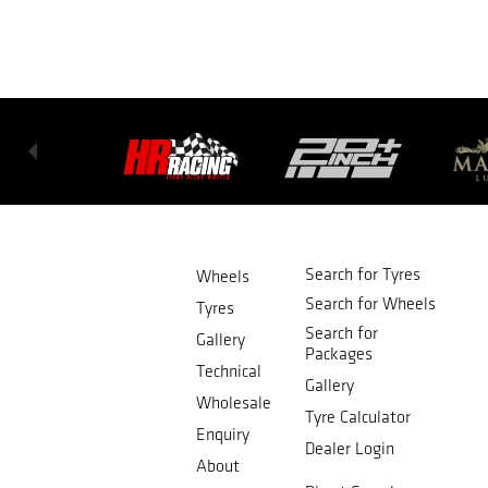
Search for Tyres
Wheels
Search for Wheels
Tyres
Search for
Gallery
Packages
Technical
Gallery
Wholesale
Tyre Calculator
Enquiry
Dealer Login
About