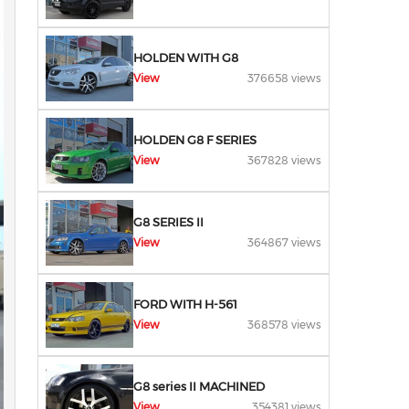
HOLDEN WITH G8
View
376658 views
HOLDEN G8 F SERIES
View
367828 views
G8 SERIES II
View
364867 views
FORD WITH H-561
View
368578 views
G8 series II MACHINED
View
354381 views