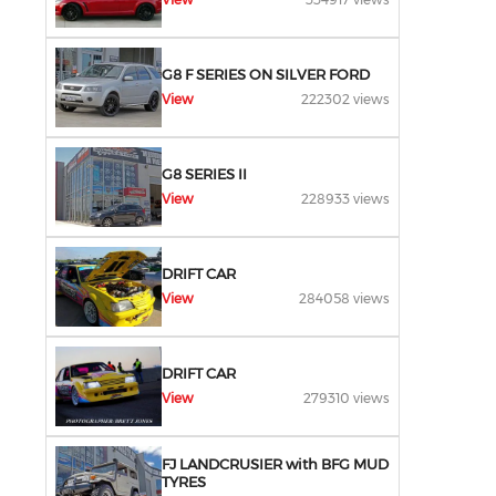
G8 F SERIES ON SILVER FORD
View
222302 views
G8 SERIES II
View
228933 views
DRIFT CAR
View
284058 views
DRIFT CAR
View
279310 views
FJ LANDCRUSIER with BFG MUD
TYRES