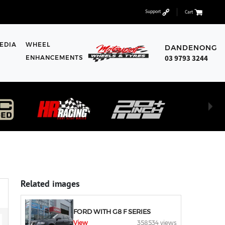
Support
Cart
EDIA
WHEEL
DANDENONG
03 9793 3244
ENHANCEMENTS
Related images
FORD WITH G8 F SERIES
View
358534 views