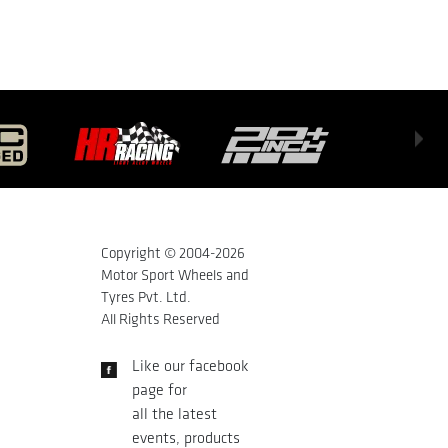
Copyright © 2004-
2026
Motor Sport Wheels and
Tyres Pvt. Ltd.
All Rights Reserved
Like our facebook
page for
all the latest
events, products