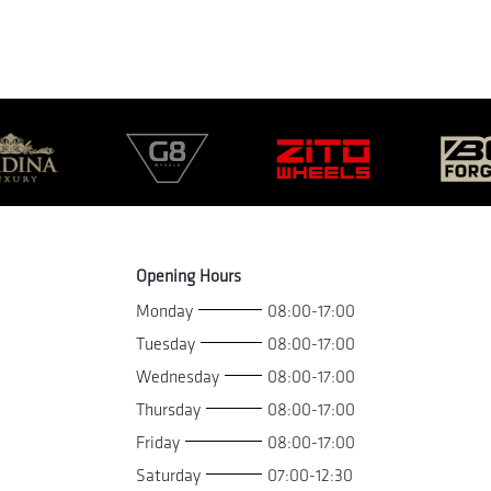
Opening Hours
Monday
08:00-17:00
Tuesday
08:00-17:00
Wednesday
08:00-17:00
Thursday
08:00-17:00
Friday
08:00-17:00
Saturday
07:00-12:30