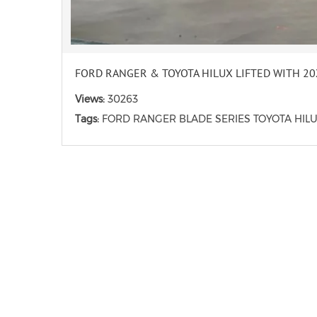
FORD RANGER & TOYOTA HILUX LIFTED WITH 2
Views:
30263
Tags:
FORD RANGER BLADE SERIES TOYOTA HIL