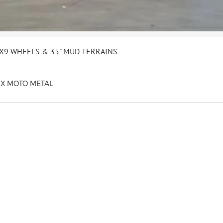
0X9 WHEELS & 35" MUD TERRAINS
UX MOTO METAL