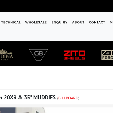
TECHNICAL
WHOLESALE
ENQUIRY
ABOUT
CONTACT
M
h 20X9 & 35" MUDDIES
(
BILLBOARD
)