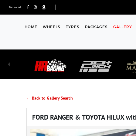
Get social
HOME
WHEELS
TYRES
PACKAGES
GALLERY
← Back to Gallery Search
FORD RANGER & TOYOTA HILUX wit