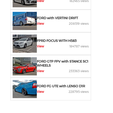
View
182465 views
FORD with VERTINI DRIFT
View
208519 views
FPRD FOCUS WITH H583
View
184787 views
FORD GTP FPV with STANCE SC1
WHEELS
View
233363 views
FORD FG UTE with LENSO D1R
View
228795 views