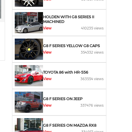
HOLDEN WITH G8 SERIES II
MACHINED
View
410235 views
G8 F SERIES YELLOW G8 CAPS
View
354332 views
TOYOTA 86 with HR-556
View
363554 views
G8 F SERIES ON JEEP
View
337476 views
G8 F SERIES ON MAZDA RX8
View
334917 views