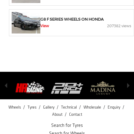
G8 F SERIES WHEELS ON HONDA
View
207382 views
/
/
/
/
/
/
Wheels
Tyres
Gallery
Technical
Wholesale
Enquiry
/
About
Contact
Search for Tyres
Search for Wheels