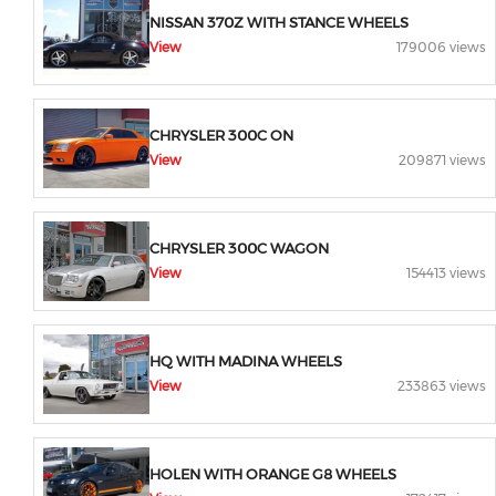
NISSAN 370Z WITH STANCE WHEELS
View
179006 views
CHRYSLER 300C ON
View
209871 views
CHRYSLER 300C WAGON
View
154413 views
HQ WITH MADINA WHEELS
View
233863 views
HOLEN WITH ORANGE G8 WHEELS