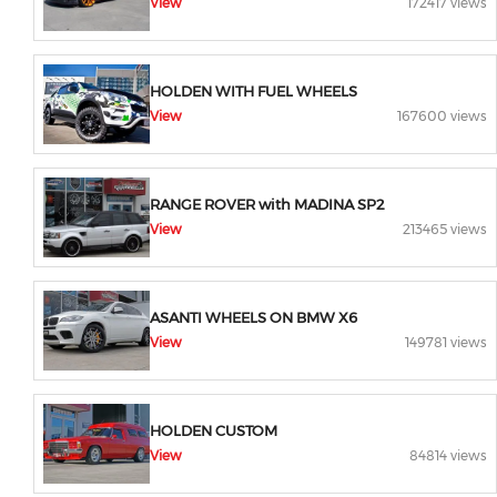
View
172417 views
HOLDEN WITH FUEL WHEELS
View
167600 views
RANGE ROVER with MADINA SP2
View
213465 views
ASANTI WHEELS ON BMW X6
View
149781 views
HOLDEN CUSTOM
View
84814 views