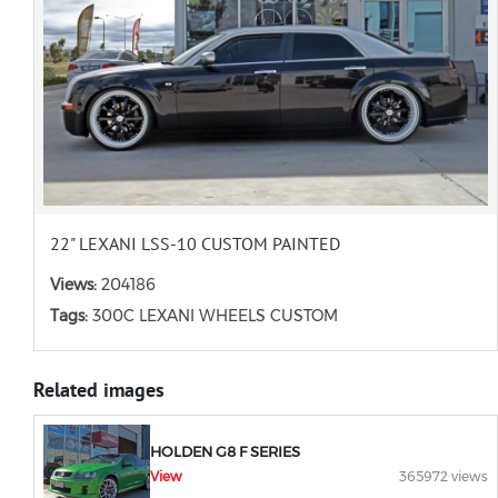
22" LEXANI LSS-10 CUSTOM PAINTED
Views:
204186
Tags:
300C LEXANI WHEELS CUSTOM
Related images
HOLDEN G8 F SERIES
View
365972 views