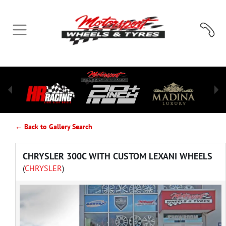
← Back to Gallery Search
CHRYSLER 300C WITH CUSTOM LEXANI WHEELS
(
CHRYSLER
)