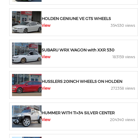
HOLDEN GENIUNE VE GTS WHEELS
View
354530 views
SUBARU WRX WAGON with XXR 530
View
183159 views
HUSSLERS 20INCH WHEELS ON HOLDEN
View
272358 views
HUMMER WITH TI+34 SILVER CENTER
View
204340 views