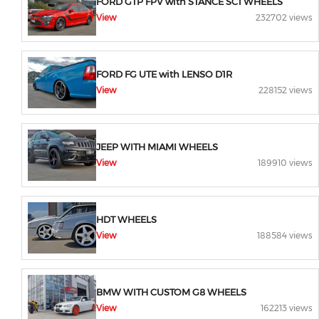
FORD GTP FPV with STANCE SC1 WHEELS
View
232702 views
FORD FG UTE with LENSO D1R
View
228152 views
JEEP WITH MIAMI WHEELS
View
189910 views
HDT WHEELS
View
188584 views
BMW WITH CUSTOM G8 WHEELS
View
162213 views