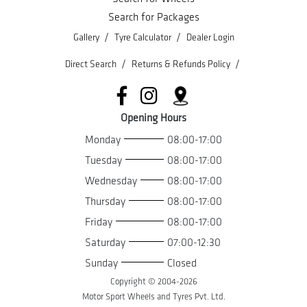
Search for Packages
/
/
Gallery
Tyre Calculator
Dealer Login
/
/
Direct Search
Returns & Refunds Policy
Opening Hours
Monday
08:00-17:00
Tuesday
08:00-17:00
Wednesday
08:00-17:00
Thursday
08:00-17:00
Friday
08:00-17:00
Saturday
07:00-12:30
Sunday
Closed
Copyright © 2004-
2026
Motor Sport Wheels and Tyres Pvt. Ltd.