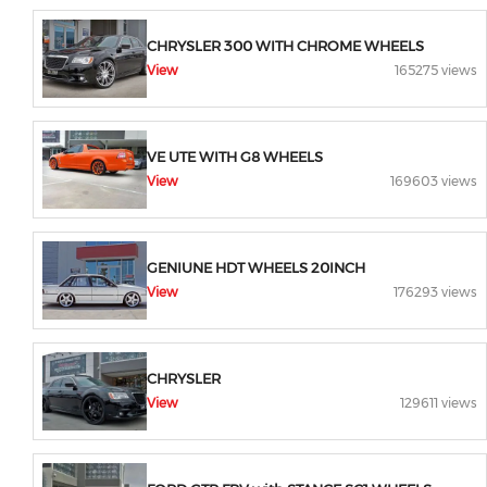
CHRYSLER 300 WITH CHROME WHEELS
View
165275 views
VE UTE WITH G8 WHEELS
View
169603 views
GENIUNE HDT WHEELS 20INCH
View
176293 views
CHRYSLER
View
129611 views