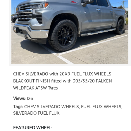
CHEV SILVERADO with 20X9 FUEL FLUX WHEELS
BLACKOUT FINISH fitted with 305/55/20 FALKEN
WILDPEAK AT3W Tyres
Views:
126
Tags:
CHEV SILVERADO WHEELS, FUEL FLUX WHEELS,
SILVERADO FUEL FLUX,
FEATURED WHEEL: