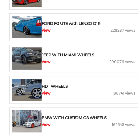
FORD FG UTE with LENSO D1R
View
228287 views
JEEP WITH MIAMI WHEELS
View
190076 views
HDT WHEELS
View
188741 views
BMW WITH CUSTOM G8 WHEELS
View
162345 views