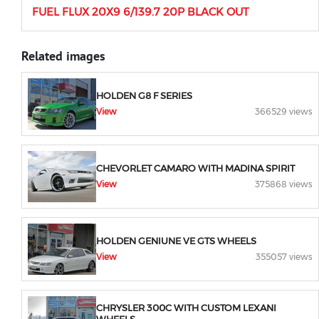
FUEL FLUX 20X9 6/139.7 20P BLACK OUT
Related images
HOLDEN G8 F SERIES
View
366529 views
CHEVORLET CAMARO WITH MADINA SPIRIT
View
375868 views
HOLDEN GENIUNE VE GTS WHEELS
View
355057 views
CHRYSLER 300C WITH CUSTOM LEXANI