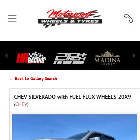
← Back to Gallery Search
CHEV SILVERADO with FUEL FLUX WHEELS 20X9
(
CHEV
)