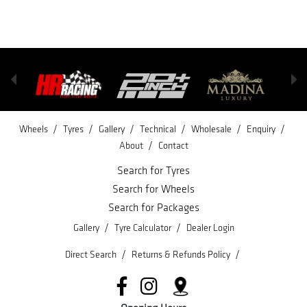
/
/
/
/
/
/
Wheels
Tyres
Gallery
Technical
Wholesale
Enquiry
/
About
Contact
Search for Tyres
Search for Wheels
Search for Packages
/
/
Gallery
Tyre Calculator
Dealer Login
/
/
Direct Search
Returns & Refunds Policy