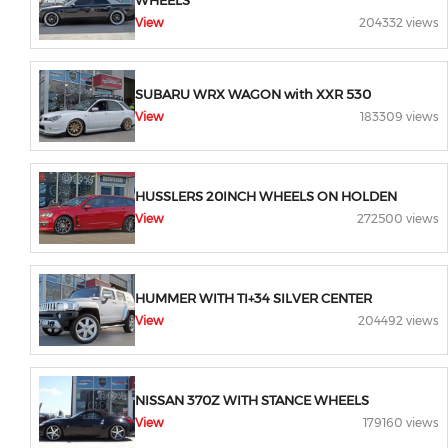
WHEELS
View
204332 views
SUBARU WRX WAGON with XXR 530
View
183309 views
HUSSLERS 20INCH WHEELS ON HOLDEN
View
272500 views
HUMMER WITH TI+34 SILVER CENTER
View
204492 views
NISSAN 370Z WITH STANCE WHEELS
View
179160 views