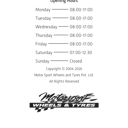
Opening Hours
Monday
08:00-17:00
Tuesday
08:00-17:00
Wednesday
08:00-17:00
Thursday
08:00-17:00
Friday
08:00-17:00
Saturday
07:00-12:30
Sunday
Closed
Copyright © 2004-
2026
Motor Sport Wheels and Tyres Pvt. Ltd.
All Rights Reserved