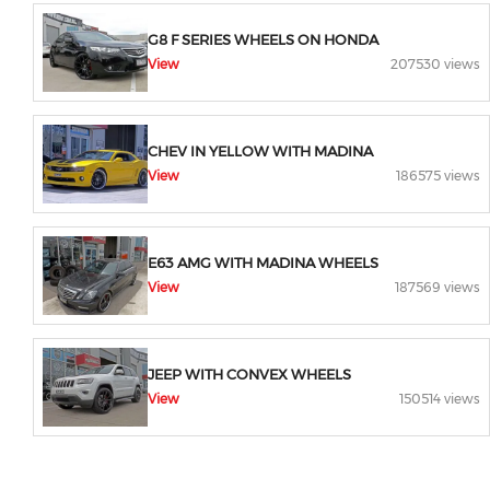
G8 F SERIES WHEELS ON HONDA
View
207530 views
CHEV IN YELLOW WITH MADINA
View
186575 views
E63 AMG WITH MADINA WHEELS
View
187569 views
JEEP WITH CONVEX WHEELS
View
150514 views