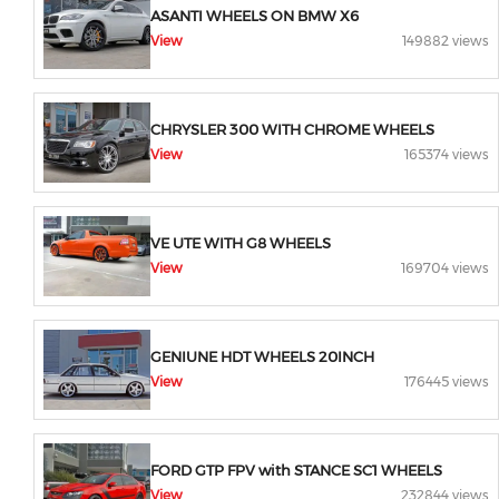
ASANTI WHEELS ON BMW X6
View
149882 views
CHRYSLER 300 WITH CHROME WHEELS
View
165374 views
VE UTE WITH G8 WHEELS
View
169704 views
GENIUNE HDT WHEELS 20INCH
View
176445 views
FORD GTP FPV with STANCE SC1 WHEELS
View
232844 views