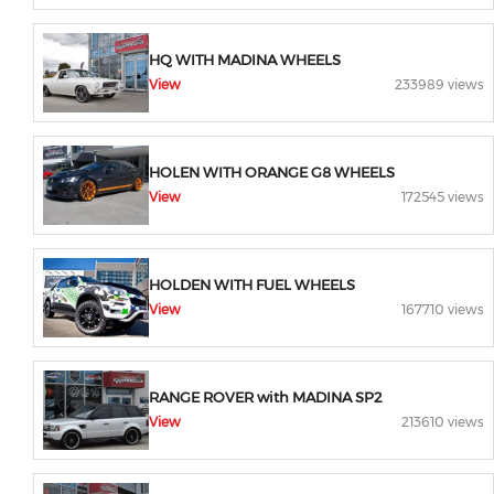
HQ WITH MADINA WHEELS
View
233989 views
HOLEN WITH ORANGE G8 WHEELS
View
172545 views
HOLDEN WITH FUEL WHEELS
View
167710 views
RANGE ROVER with MADINA SP2
View
213610 views