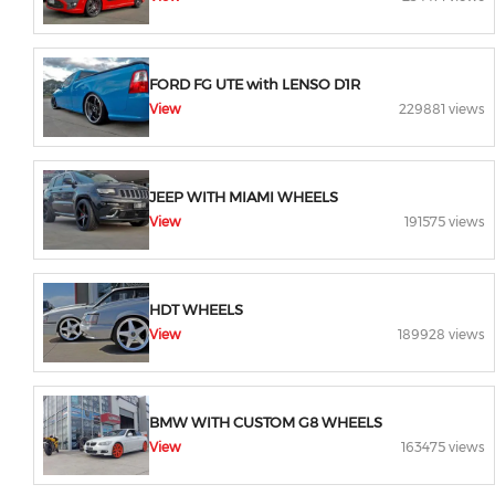
FORD FG UTE with LENSO D1R
View
229881 views
JEEP WITH MIAMI WHEELS
View
191575 views
HDT WHEELS
View
189928 views
BMW WITH CUSTOM G8 WHEELS
View
163475 views