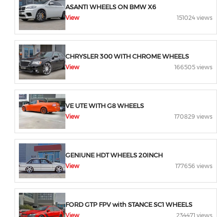
ASANTI WHEELS ON BMW X6
View
151024 views
CHRYSLER 300 WITH CHROME WHEELS
View
166505 views
VE UTE WITH G8 WHEELS
View
170829 views
GENIUNE HDT WHEELS 20INCH
View
177656 views
FORD GTP FPV with STANCE SC1 WHEELS
View
234471 views