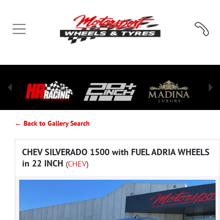
← Back to Gallery Search
CHEV SILVERADO 1500 with FUEL ADRIA WHEELS
in 22 INCH
(
CHEV
)