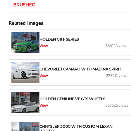
BRUSHED
Related images
HOLDEN G8 F SERIES
View
369128 views
CHEVORLET CAMARO WITH MADINA SPIRIT
View
378312 views
HOLDEN GENIUNE VE GTS WHEELS
View
357525 views
CHRYSLER 300C WITH CUSTOM LEXANI