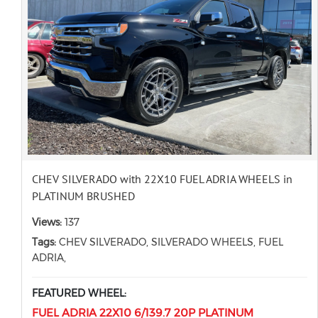
CHEV SILVERADO with 22X10 FUEL ADRIA WHEELS in
PLATINUM BRUSHED
Views:
137
Tags:
CHEV SILVERADO, SILVERADO WHEELS, FUEL
ADRIA,
FEATURED WHEEL:
FUEL ADRIA 22X10 6/139.7 20P PLATINUM