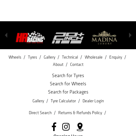
/
/
/
/
/
/
Wheels
Tyres
Gallery
Technical
Wholesale
Enquiry
/
About
Contact
Search for Tyres
Search for Wheels
Search for Packages
/
/
Gallery
Tyre Calculator
Dealer Login
/
/
Direct Search
Returns & Refunds Policy