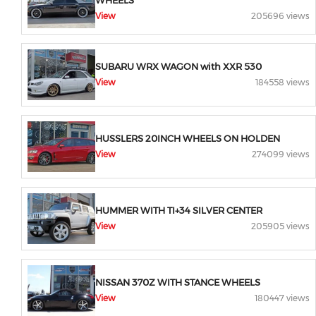
WHEELS
View
205696 views
SUBARU WRX WAGON with XXR 530
View
184558 views
HUSSLERS 20INCH WHEELS ON HOLDEN
View
274099 views
HUMMER WITH TI+34 SILVER CENTER
View
205905 views
NISSAN 370Z WITH STANCE WHEELS
View
180447 views