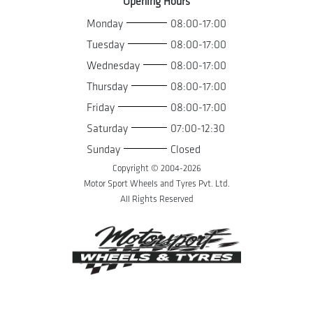
Opening Hours
Monday
08:00-17:00
Tuesday
08:00-17:00
Wednesday
08:00-17:00
Thursday
08:00-17:00
Friday
08:00-17:00
Saturday
07:00-12:30
Sunday
Closed
Copyright © 2004-
2026
Motor Sport Wheels and Tyres Pvt. Ltd.
All Rights Reserved