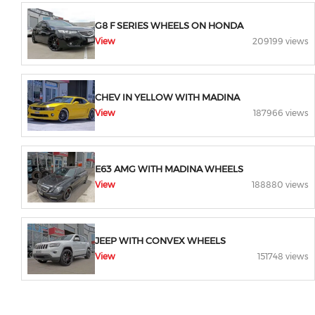
G8 F SERIES WHEELS ON HONDA
View
209199 views
CHEV IN YELLOW WITH MADINA
View
187966 views
E63 AMG WITH MADINA WHEELS
View
188880 views
JEEP WITH CONVEX WHEELS
View
151748 views