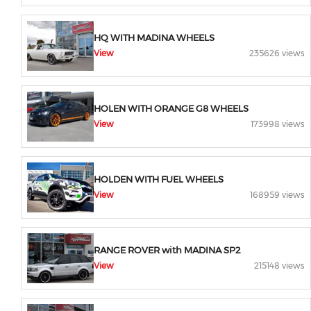
HQ WITH MADINA WHEELS
View
235626 views
HOLEN WITH ORANGE G8 WHEELS
View
173998 views
HOLDEN WITH FUEL WHEELS
View
168959 views
RANGE ROVER with MADINA SP2
View
215148 views