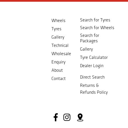
Search for Tyres
Wheels
Search for Wheels
Tyres
Search for
Gallery
Packages
Technical
Gallery
Wholesale
Tyre Calculator
Enquiry
Dealer Login
About
Direct Search
Contact
Returns &
Refunds Policy