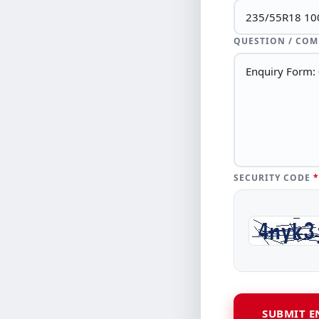
QUESTION / CO
SECURITY CODE
*