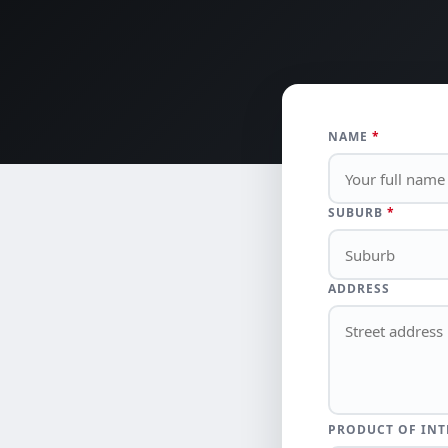
NAME
*
SUBURB
*
ADDRESS
PRODUCT OF INT