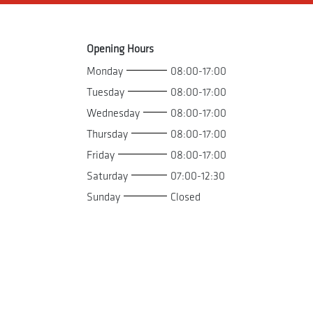
Opening Hours
Monday
08:00-17:00
Tuesday
08:00-17:00
Wednesday
08:00-17:00
Thursday
08:00-17:00
Friday
08:00-17:00
Saturday
07:00-12:30
Sunday
Closed