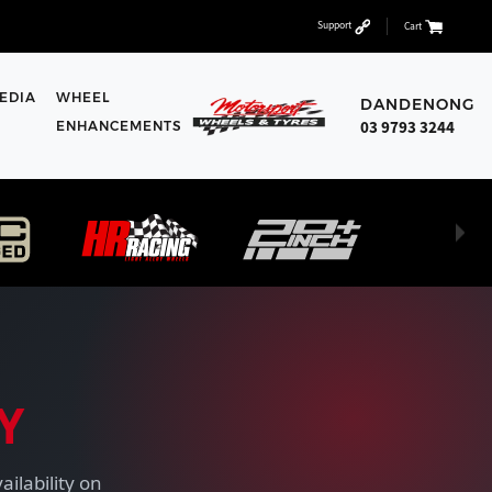
Support
Cart
EDIA
WHEEL
DANDENONG
03 9793 3244
ENHANCEMENTS
Y
ailability on