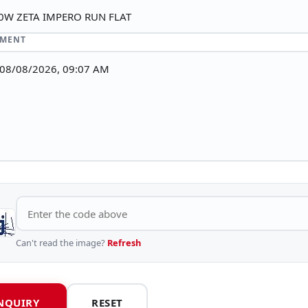
MMENT
Can't read the image?
Refresh