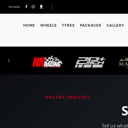
Get social
HOME
WHEELS
TYRES
PACKAGES
GALLERY
ONLINE ENQUIRY
Tell us what