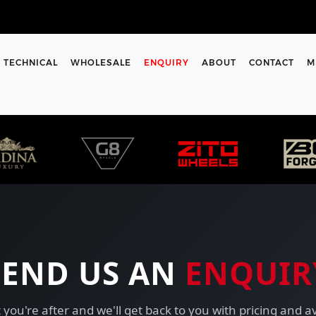
TECHNICAL
WHOLESALE
ENQUIRY
ABOUT
CONTACT
M
SEND US AN
ENQUIR
 you're after and we'll get back to you with pricing and av