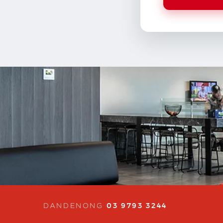
03 9793 3244
DANDENONG