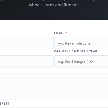
wheels, tyres and fitment.
EMAIL
*
CAR MAKE / MODEL / YEAR
EREST