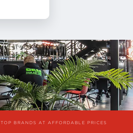
TOP BRANDS AT AFFORDABLE PRICES