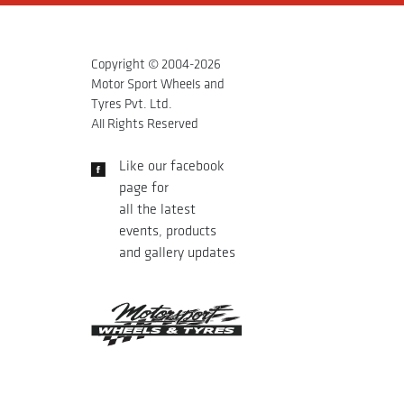
Copyright © 2004-
2026
Motor Sport Wheels and
Tyres Pvt. Ltd.
All Rights Reserved
Like our facebook
page for
all the latest
events, products
and gallery updates