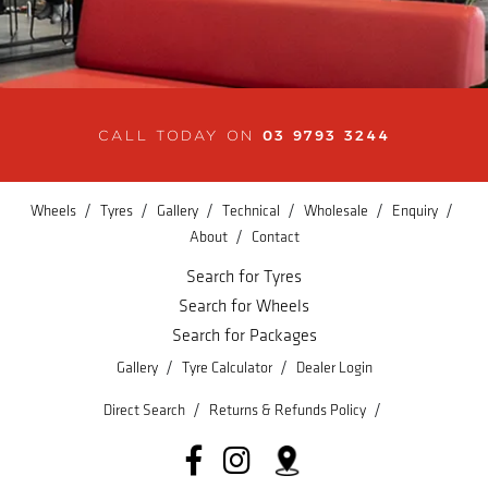
03 9793 3244
CALL TODAY ON
/
/
/
/
/
/
Wheels
Tyres
Gallery
Technical
Wholesale
Enquiry
/
About
Contact
Search for Tyres
Search for Wheels
Search for Packages
/
/
Gallery
Tyre Calculator
Dealer Login
/
/
Direct Search
Returns & Refunds Policy