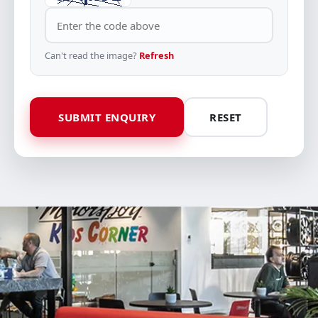
Can't read the image?
Refresh