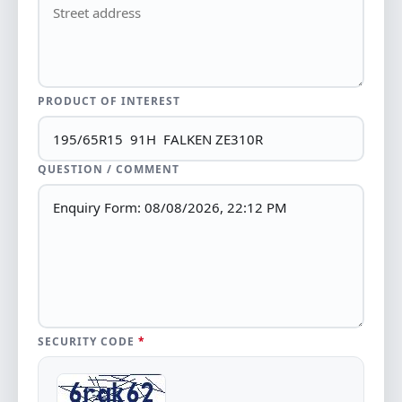
PRODUCT OF INTEREST
QUESTION / COMMENT
SECURITY CODE
*