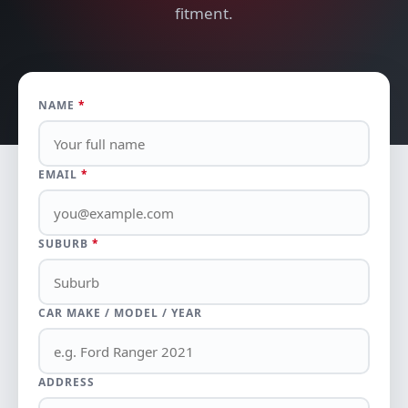
fitment.
NAME
*
EMAIL
*
SUBURB
*
CAR MAKE / MODEL / YEAR
ADDRESS