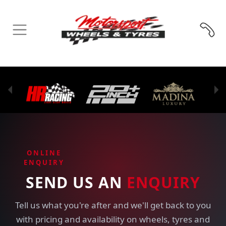
ONLINE
ENQUIRY
SEND US AN
ENQUIRY
Tell us what you're after and we'll get back to you
with pricing and availability on wheels, tyres and