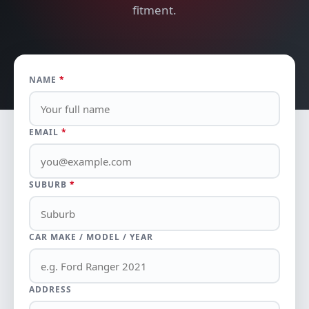
fitment.
NAME
*
EMAIL
*
SUBURB
*
CAR MAKE / MODEL / YEAR
ADDRESS