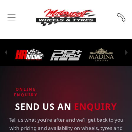
ONLINE
ENQUIRY
SEND US AN
ENQUIRY
Tell us what you're after and we'll get back to you
with pricing and availability on wheels, tyres and