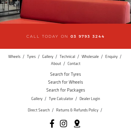
03 9793 3244
CALL TODAY ON
/
/
/
/
/
/
Wheels
Tyres
Gallery
Technical
Wholesale
Enquiry
/
About
Contact
Search for Tyres
Search for Wheels
Search for Packages
/
/
Gallery
Tyre Calculator
Dealer Login
/
/
Direct Search
Returns & Refunds Policy