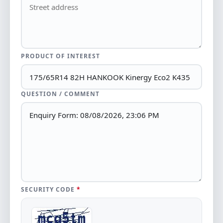
PRODUCT OF INTEREST
QUESTION / COMMENT
SECURITY CODE
*