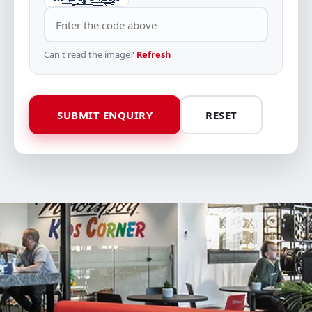
Can't read the image?
Refresh